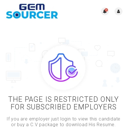
0
THE PAGE IS RESTRICTED ONLY
FOR SUBSCRIBED EMPLOYERS
If you are employer just login to view this candidate
or buy a C.V package to download His Resume.