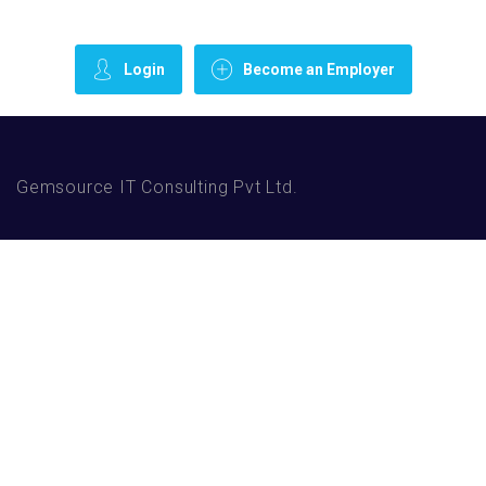
Login
Become an Employer
Gemsource IT Consulting Pvt Ltd.