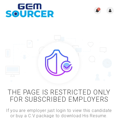
0
THE PAGE IS RESTRICTED ONLY
FOR SUBSCRIBED EMPLOYERS
If you are employer just login to view this candidate
or buy a C.V package to download His Resume.