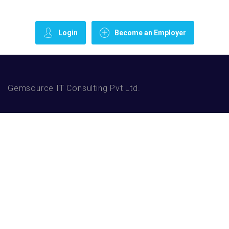
Login
Become an Employer
Gemsource IT Consulting Pvt Ltd.