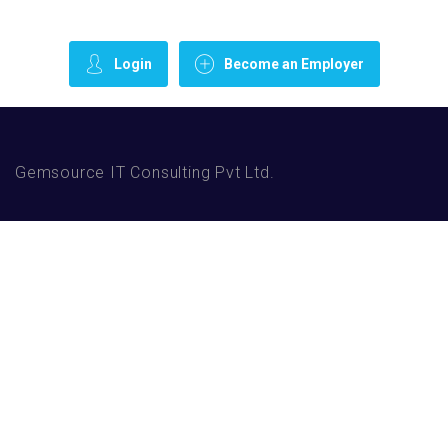
Login
Become an Employer
Gemsource IT Consulting Pvt Ltd.