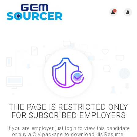
0
THE PAGE IS RESTRICTED ONLY
FOR SUBSCRIBED EMPLOYERS
If you are employer just login to view this candidate
or buy a C.V package to download His Resume.