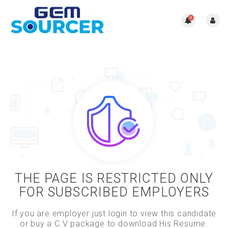
0
THE PAGE IS RESTRICTED ONLY
FOR SUBSCRIBED EMPLOYERS
If you are employer just login to view this candidate
or buy a C.V package to download His Resume.