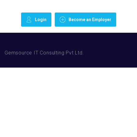
Login
Become an Employer
Gemsource IT Consulting Pvt Ltd.