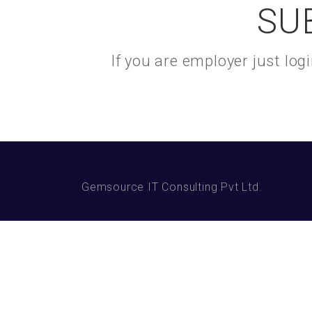
SU
If you are employer just lo
Gemsource IT Consulting Pvt Ltd.