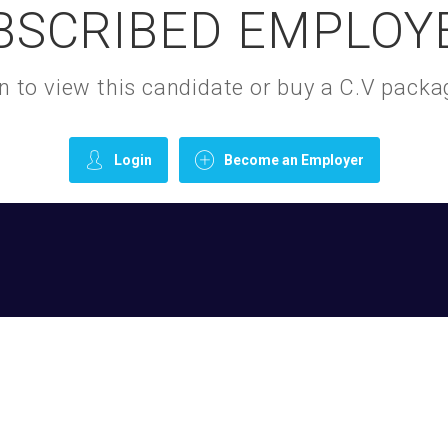
BSCRIBED EMPLOY
gin to view this candidate or buy a C.V pac
Login
Become an Employer