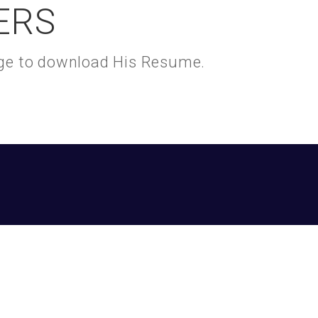
ERS
kage to download His Resume.