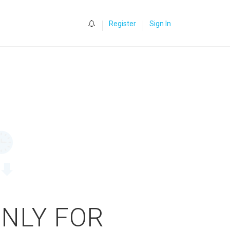
0
Register
Sign In
ONLY FOR