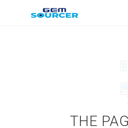
THE PAG