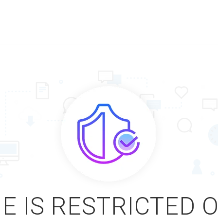
E IS RESTRICTED 