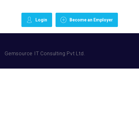
Login
Become an Employer
Gemsource IT Consulting Pvt Ltd.