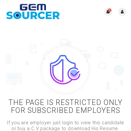
0
THE PAGE IS RESTRICTED ONLY
FOR SUBSCRIBED EMPLOYERS
If you are employer just login to view this candidate
or buy a C.V package to download His Resume.