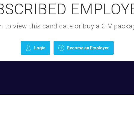
BSCRIBED EMPLOY
gin to view this candidate or buy a C.V pac
Login
Become an Employer