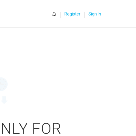
0
Register
Sign In
ONLY FOR