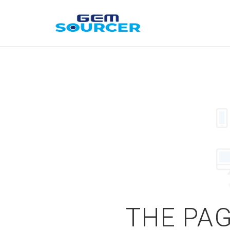
THE PAG