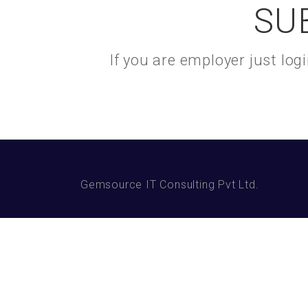
SU
If you are employer just lo
Gemsource IT Consulting Pvt Ltd.