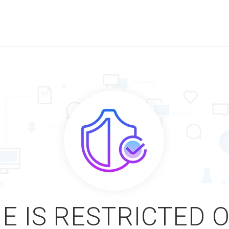
E IS RESTRICTED 