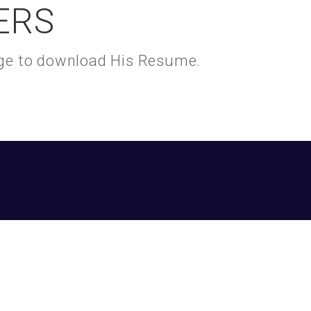
ERS
kage to download His Resume.