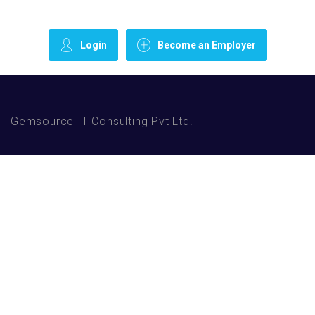
Login
Become an Employer
Gemsource IT Consulting Pvt Ltd.