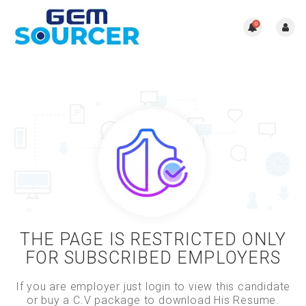
0
THE PAGE IS RESTRICTED ONLY
FOR SUBSCRIBED EMPLOYERS
If you are employer just login to view this candidate
or buy a C.V package to download His Resume.