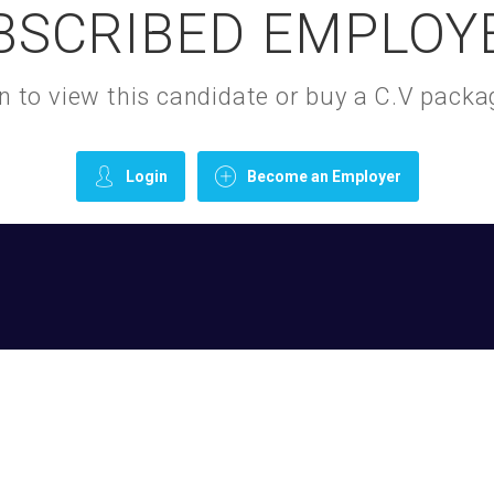
BSCRIBED EMPLOY
gin to view this candidate or buy a C.V pac
Login
Become an Employer