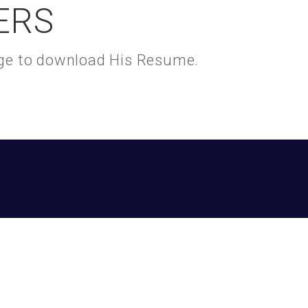
ERS
kage to download His Resume.