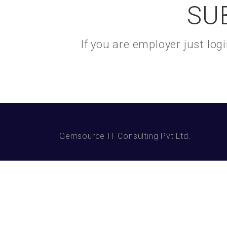
SU
If you are employer just lo
Gemsource IT Consulting Pvt Ltd.