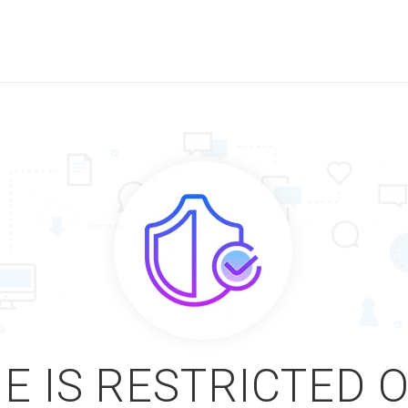
E IS RESTRICTED 