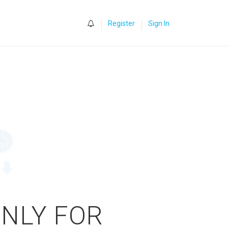
0
Register
Sign In
ONLY FOR