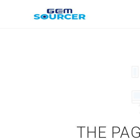
THE PAG