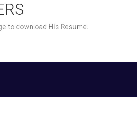
ERS
kage to download His Resume.