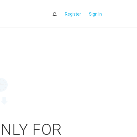
0
Register
Sign In
ONLY FOR