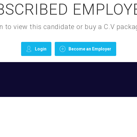
BSCRIBED EMPLOY
gin to view this candidate or buy a C.V pac
Login
Become an Employer