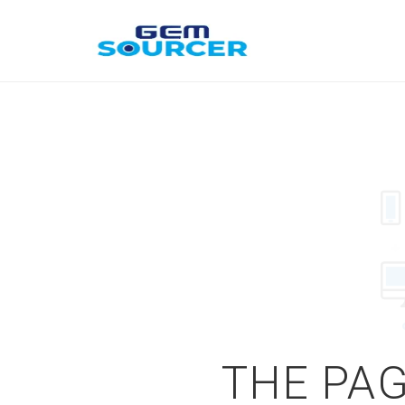
THE PAG