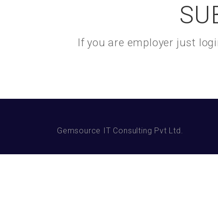
SU
If you are employer just lo
Gemsource IT Consulting Pvt Ltd.