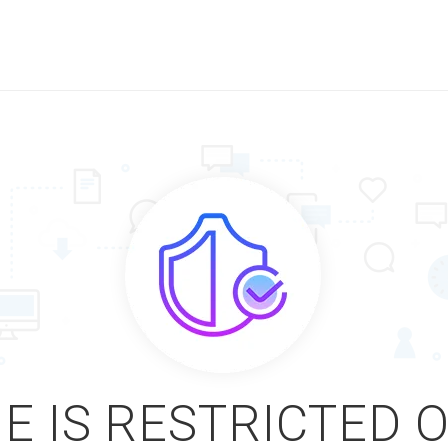
E IS RESTRICTED 