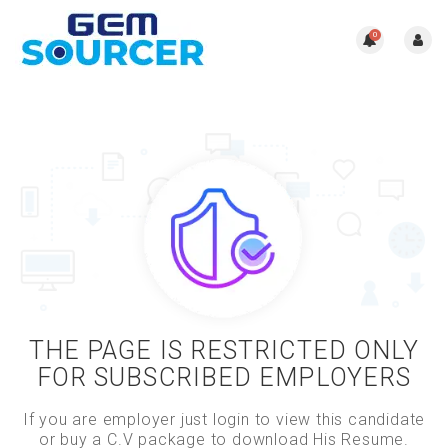
0
THE PAGE IS RESTRICTED ONLY
FOR SUBSCRIBED EMPLOYERS
If you are employer just login to view this candidate
or buy a C.V package to download His Resume.