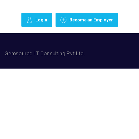
Login
Become an Employer
Gemsource IT Consulting Pvt Ltd.