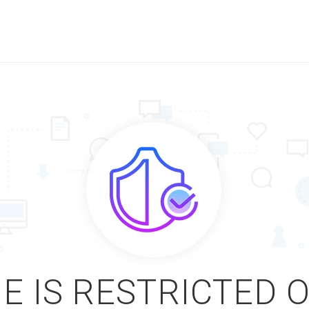
E IS RESTRICTED 