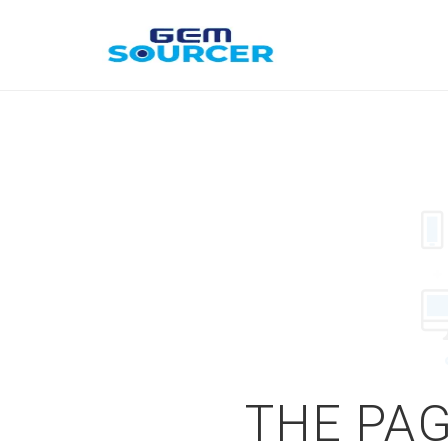
THE PAG