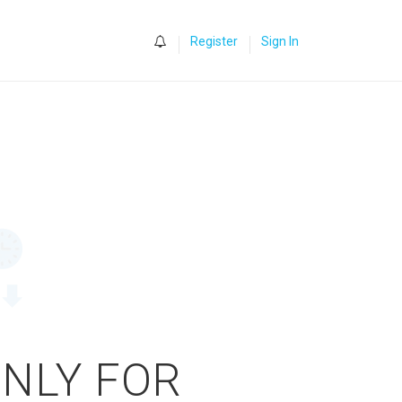
0
Register
Sign In
ONLY FOR