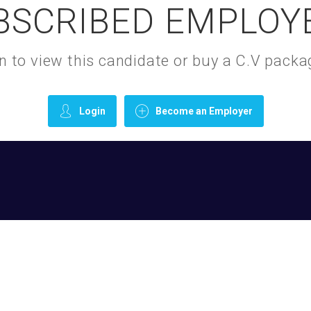
BSCRIBED EMPLOY
gin to view this candidate or buy a C.V pac
Login
Become an Employer