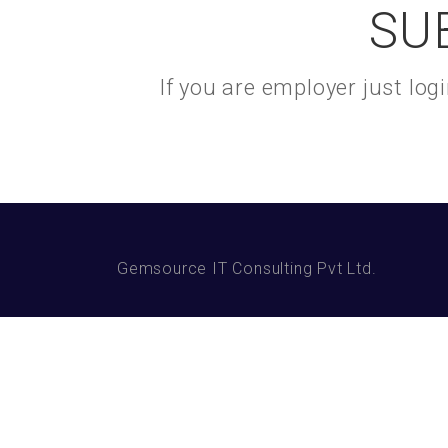
SU
If you are employer just lo
Gemsource IT Consulting Pvt Ltd.