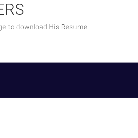
ERS
kage to download His Resume.