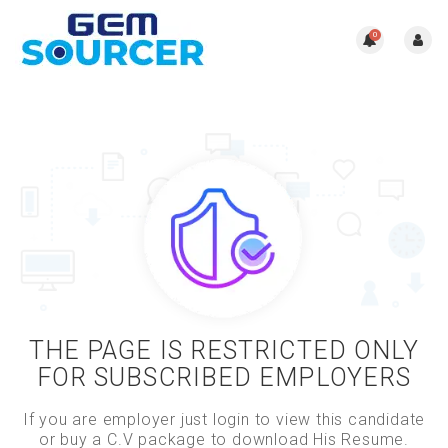
0
THE PAGE IS RESTRICTED ONLY
FOR SUBSCRIBED EMPLOYERS
If you are employer just login to view this candidate
or buy a C.V package to download His Resume.