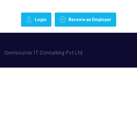
Login
Become an Employer
Gemsource IT Consulting Pvt Ltd.