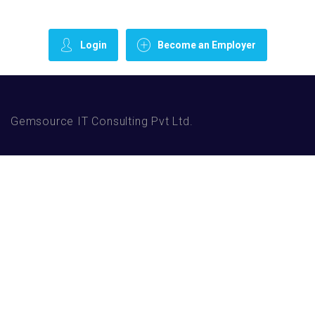
Login
Become an Employer
Gemsource IT Consulting Pvt Ltd.