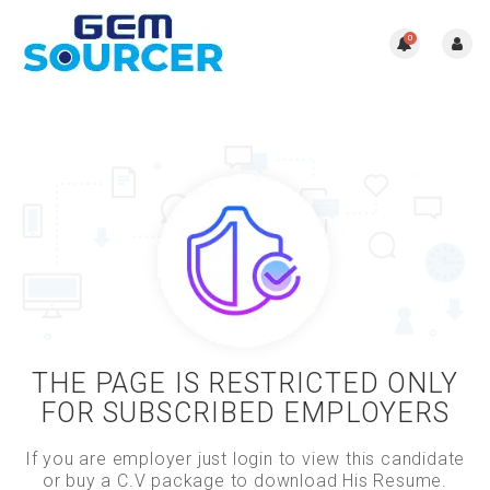
0
THE PAGE IS RESTRICTED ONLY
FOR SUBSCRIBED EMPLOYERS
If you are employer just login to view this candidate
or buy a C.V package to download His Resume.