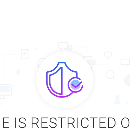
E IS RESTRICTED 