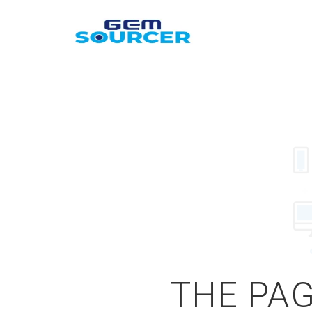
THE PAG