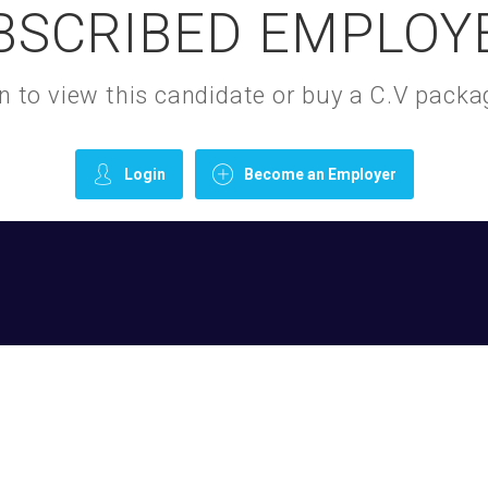
BSCRIBED EMPLOY
gin to view this candidate or buy a C.V pac
Login
Become an Employer