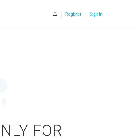
0
Register
Sign In
ONLY FOR