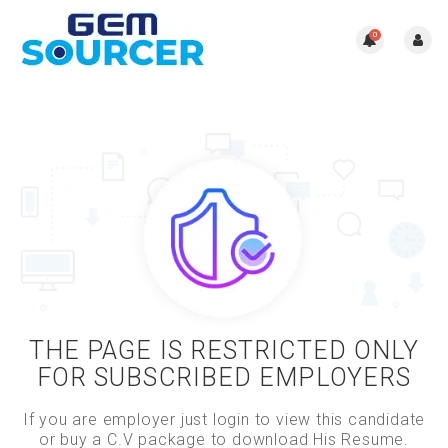
0
THE PAGE IS RESTRICTED ONLY
FOR SUBSCRIBED EMPLOYERS
If you are employer just login to view this candidate
or buy a C.V package to download His Resume.