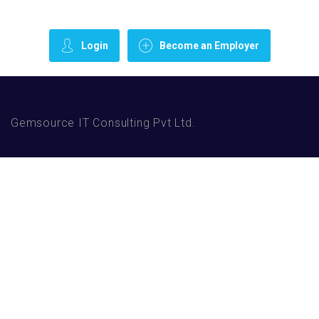
Login
Become an Employer
Gemsource IT Consulting Pvt Ltd.