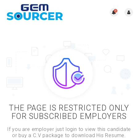
0
THE PAGE IS RESTRICTED ONLY
FOR SUBSCRIBED EMPLOYERS
If you are employer just login to view this candidate
or buy a C.V package to download His Resume.