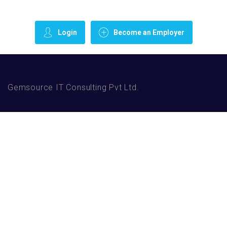
Login
Become an Employer
Gemsource IT Consulting Pvt Ltd.