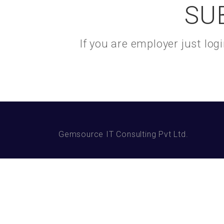
SU
If you are employer just lo
Gemsource IT Consulting Pvt Ltd.