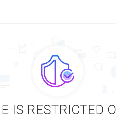
E IS RESTRICTED 