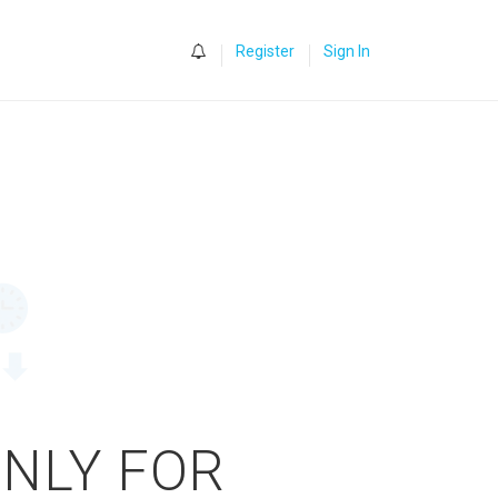
0
Register
Sign In
ONLY FOR