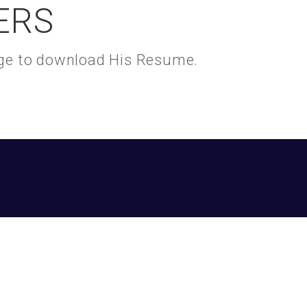
ERS
kage to download His Resume.