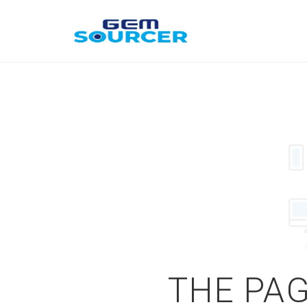
THE PAG