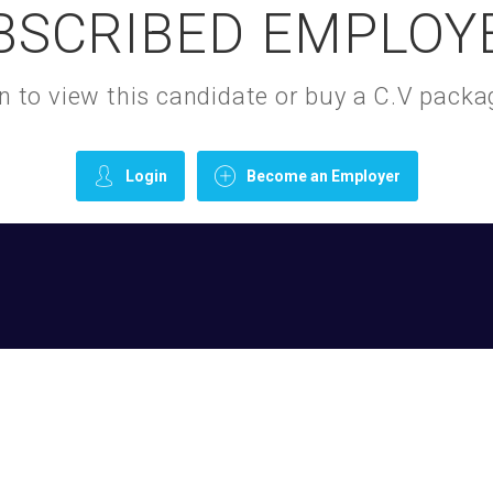
BSCRIBED EMPLOY
gin to view this candidate or buy a C.V pac
Login
Become an Employer