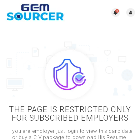
0
THE PAGE IS RESTRICTED ONLY
FOR SUBSCRIBED EMPLOYERS
If you are employer just login to view this candidate
or buy a C.V package to download His Resume.