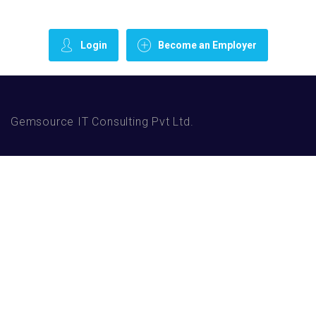
Login
Become an Employer
Gemsource IT Consulting Pvt Ltd.