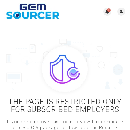
0
THE PAGE IS RESTRICTED ONLY
FOR SUBSCRIBED EMPLOYERS
If you are employer just login to view this candidate
or buy a C.V package to download His Resume.