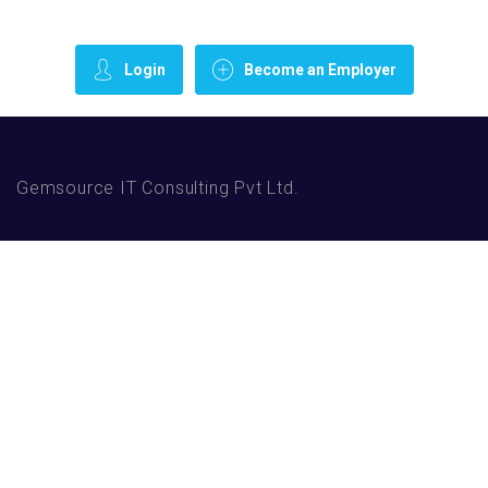
Login
Become an Employer
Gemsource IT Consulting Pvt Ltd.