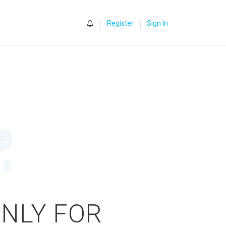
0
Register
Sign In
ONLY FOR