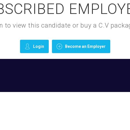
BSCRIBED EMPLOY
gin to view this candidate or buy a C.V pac
Login
Become an Employer