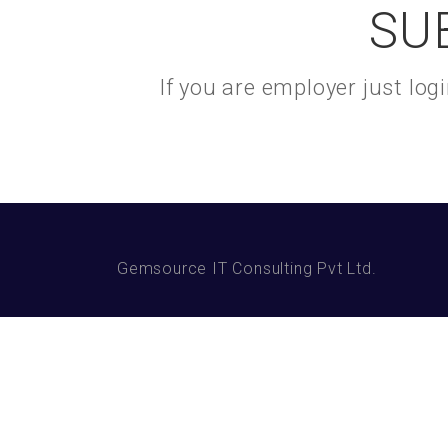
SU
If you are employer just lo
Gemsource IT Consulting Pvt Ltd.