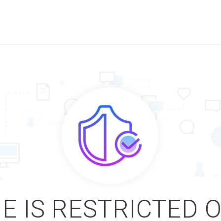
E IS RESTRICTED 