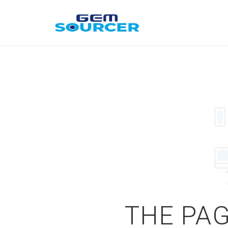
THE PAG