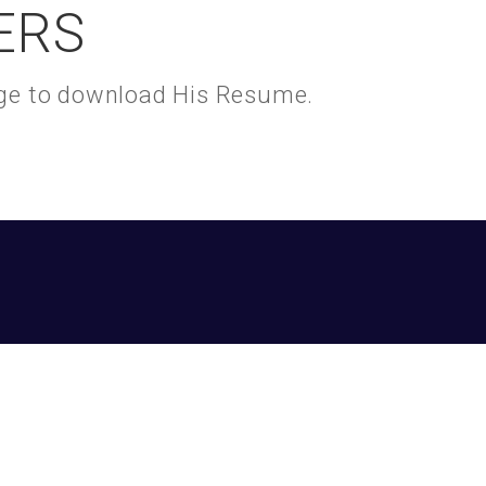
ERS
kage to download His Resume.