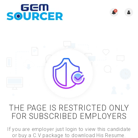
0
THE PAGE IS RESTRICTED ONLY
FOR SUBSCRIBED EMPLOYERS
If you are employer just login to view this candidate
or buy a C.V package to download His Resume.