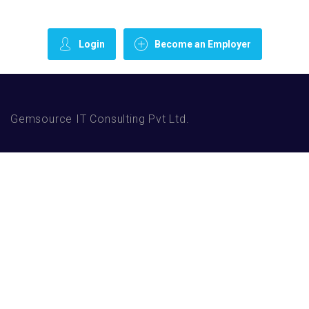
Login
Become an Employer
Gemsource IT Consulting Pvt Ltd.