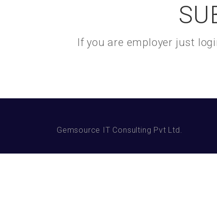
SU
If you are employer just lo
Gemsource IT Consulting Pvt Ltd.