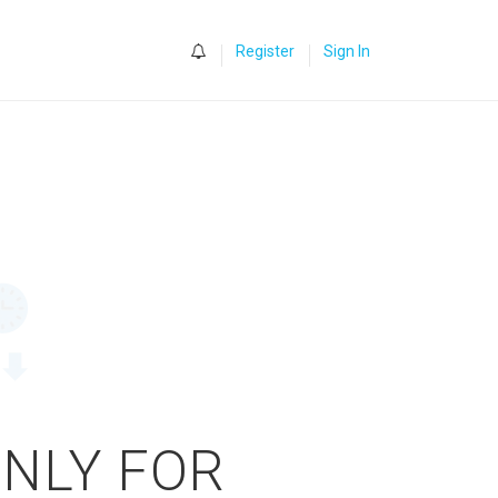
0
Register
Sign In
ONLY FOR