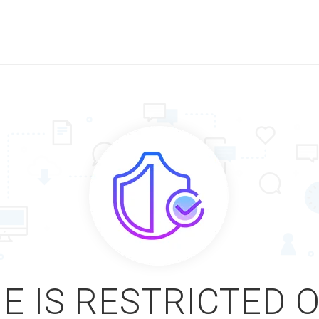
E IS RESTRICTED 