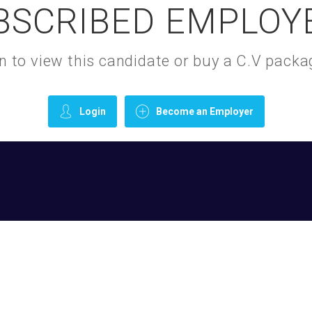
BSCRIBED EMPLOY
gin to view this candidate or buy a C.V pac
Login
Become an Employer