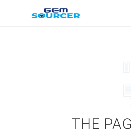
THE PAG