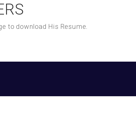
ERS
kage to download His Resume.