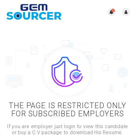
0
THE PAGE IS RESTRICTED ONLY
FOR SUBSCRIBED EMPLOYERS
If you are employer just login to view this candidate
or buy a C.V package to download His Resume.