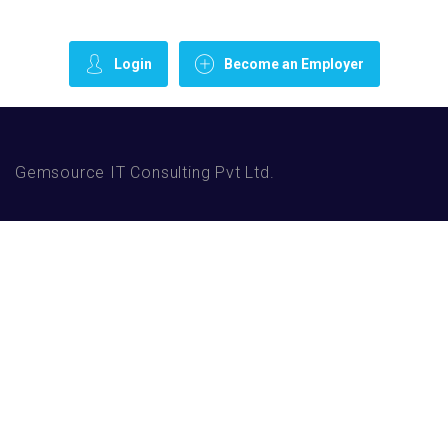
Login
Become an Employer
Gemsource IT Consulting Pvt Ltd.