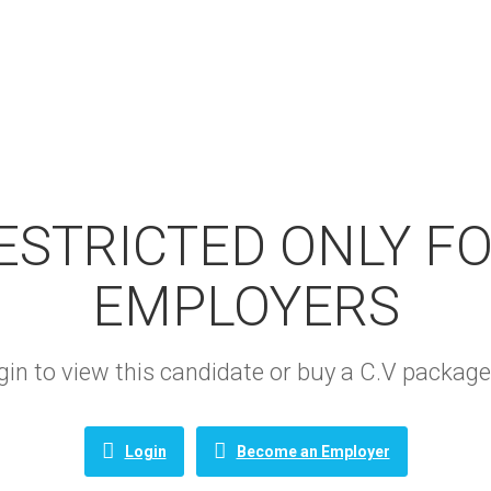
RESTRICTED ONLY F
EMPLOYERS
login to view this candidate or buy a C.V packa
Login
Become an Employer