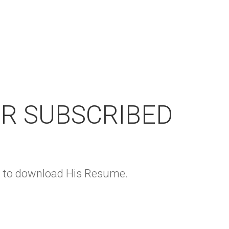
OR SUBSCRIBED
ge to download His Resume.