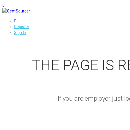
0
Register
Sign In
THE PAGE IS 
If you are employer just 