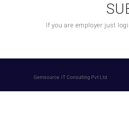
SU
If you are employer just lo
Gemsource IT Consulting Pvt Ltd.