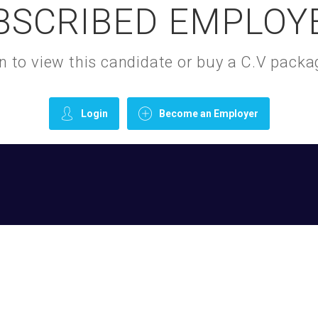
BSCRIBED EMPLOY
gin to view this candidate or buy a C.V pac
Login
Become an Employer