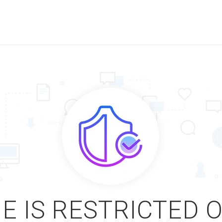
E IS RESTRICTED 