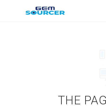
THE PAG