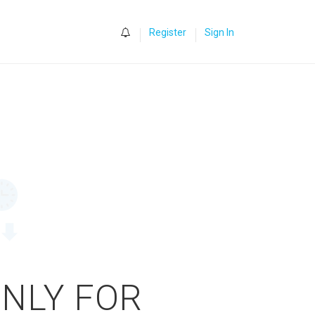
0
Register
Sign In
ONLY FOR