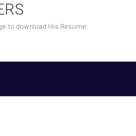
ERS
kage to download His Resume.