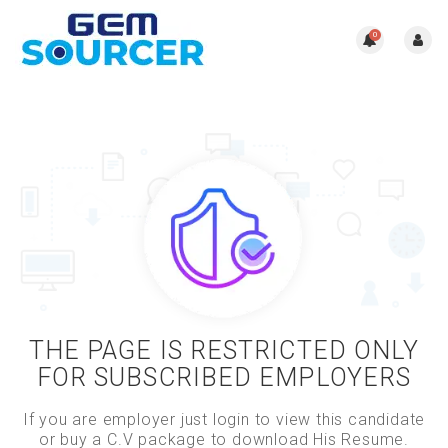
0
THE PAGE IS RESTRICTED ONLY
FOR SUBSCRIBED EMPLOYERS
If you are employer just login to view this candidate
or buy a C.V package to download His Resume.