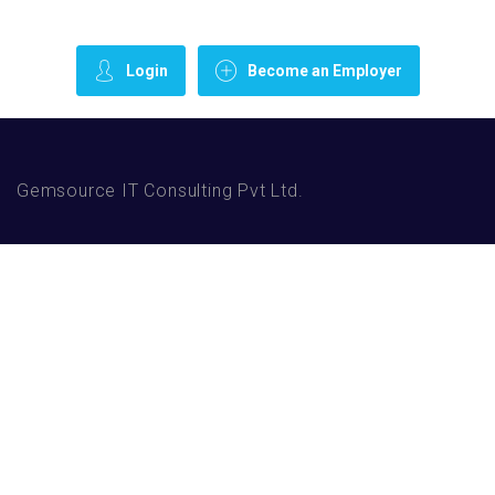
Login
Become an Employer
Gemsource IT Consulting Pvt Ltd.