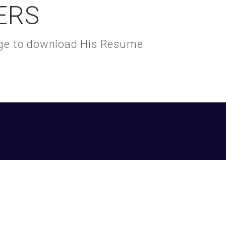
ERS
kage to download His Resume.