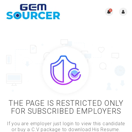
0
THE PAGE IS RESTRICTED ONLY
FOR SUBSCRIBED EMPLOYERS
If you are employer just login to view this candidate
or buy a C.V package to download His Resume.