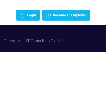
Login
Become an Employer
Gemsource IT Consulting Pvt Ltd.