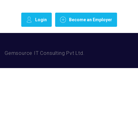
Login
Become an Employer
Gemsource IT Consulting Pvt Ltd.