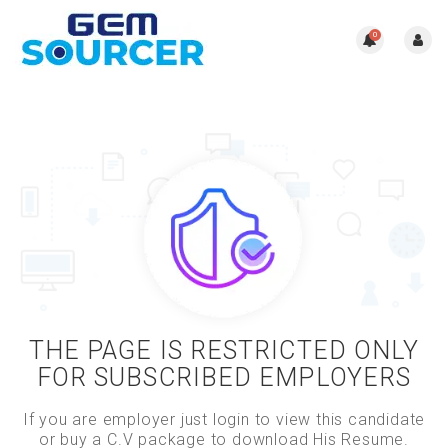
0
THE PAGE IS RESTRICTED ONLY
FOR SUBSCRIBED EMPLOYERS
If you are employer just login to view this candidate
or buy a C.V package to download His Resume.