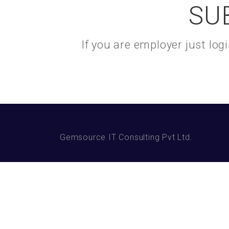
SU
If you are employer just lo
Gemsource IT Consulting Pvt Ltd.