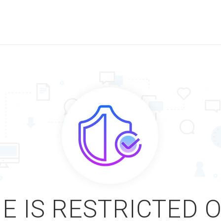
E IS RESTRICTED 