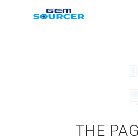
THE PAG