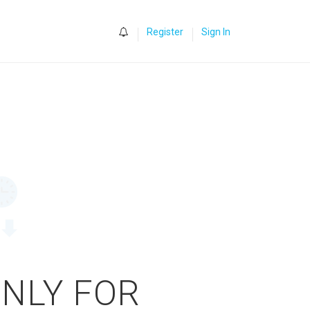
0
Register
Sign In
ONLY FOR