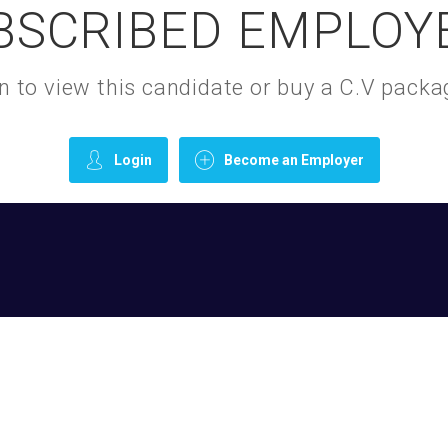
BSCRIBED EMPLOY
gin to view this candidate or buy a C.V pac
Login
Become an Employer