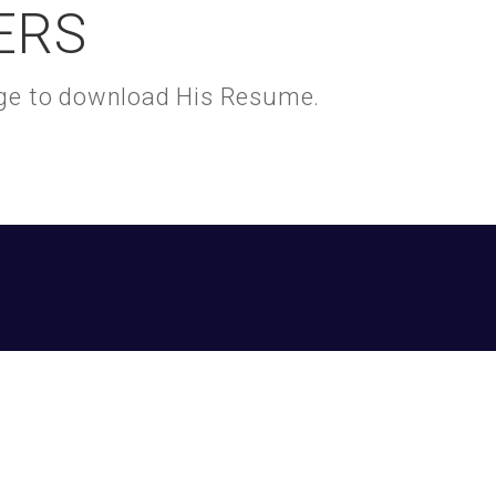
ERS
kage to download His Resume.