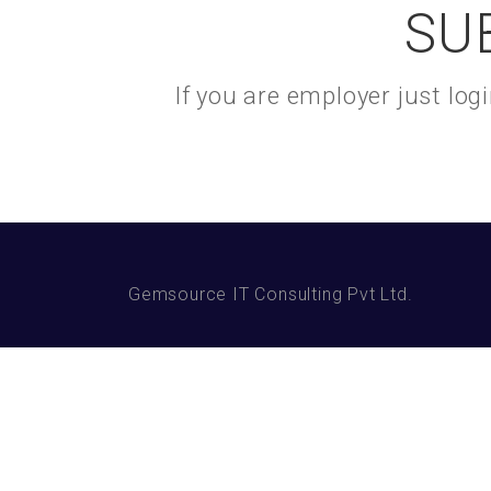
SU
If you are employer just lo
Gemsource IT Consulting Pvt Ltd.