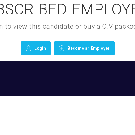
BSCRIBED EMPLOY
gin to view this candidate or buy a C.V pac
Login
Become an Employer