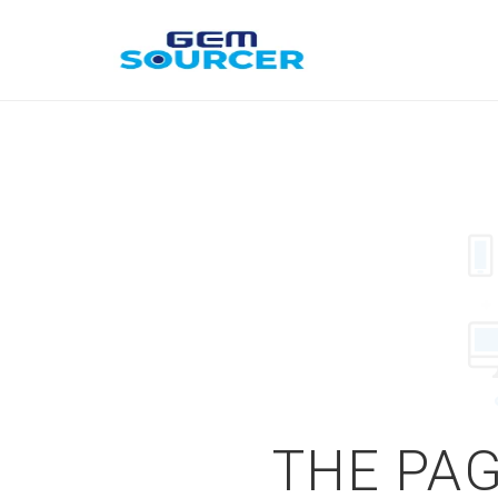
THE PAG