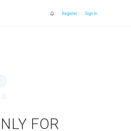
0
Register
Sign In
ONLY FOR