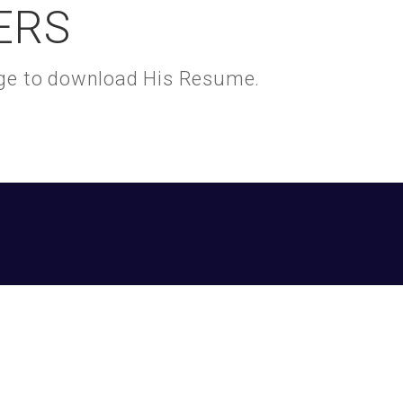
ERS
kage to download His Resume.