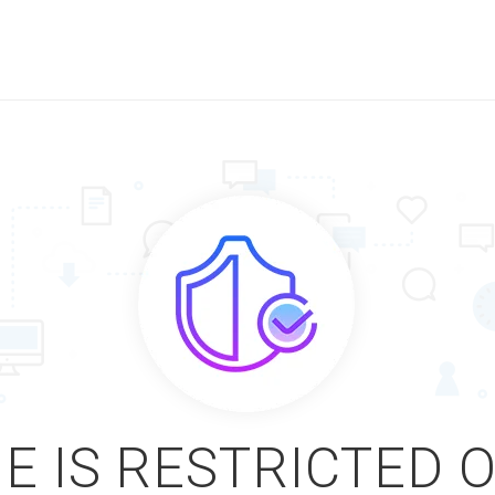
E IS RESTRICTED 