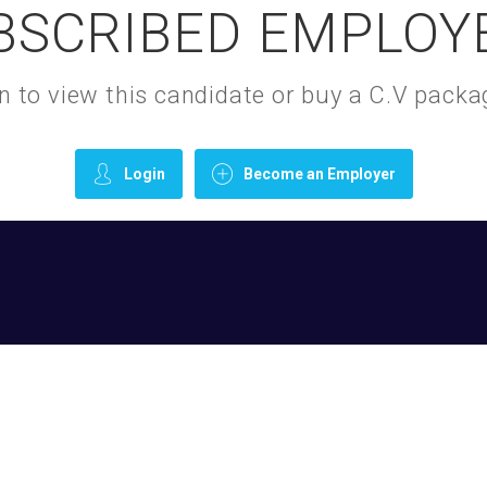
BSCRIBED EMPLOY
gin to view this candidate or buy a C.V pac
Login
Become an Employer