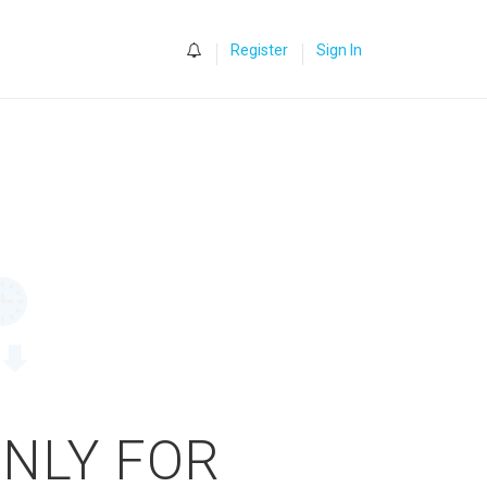
0
Register
Sign In
ONLY FOR