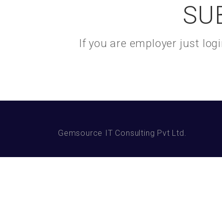
SU
If you are employer just lo
Gemsource IT Consulting Pvt Ltd.