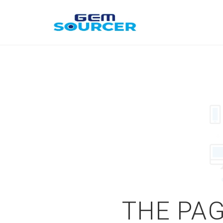
THE PAG