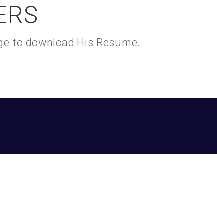
ERS
kage to download His Resume.