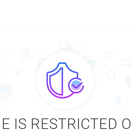
E IS RESTRICTED 