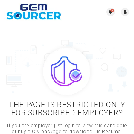
0
THE PAGE IS RESTRICTED ONLY
FOR SUBSCRIBED EMPLOYERS
If you are employer just login to view this candidate
or buy a C.V package to download His Resume.