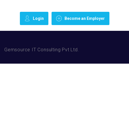
Login
Become an Employer
Gemsource IT Consulting Pvt Ltd.