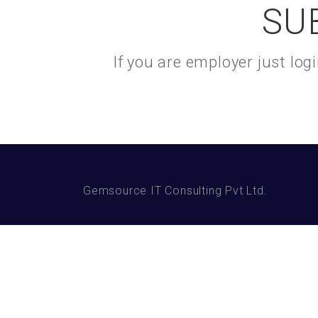
SU
If you are employer just lo
Gemsource IT Consulting Pvt Ltd.