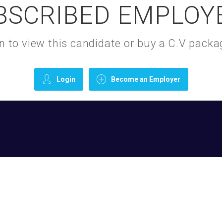
BSCRIBED EMPLOY
gin to view this candidate or buy a C.V pac
Login
Become an Employer