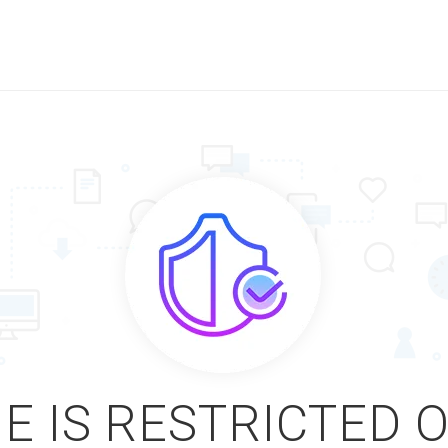
E IS RESTRICTED 