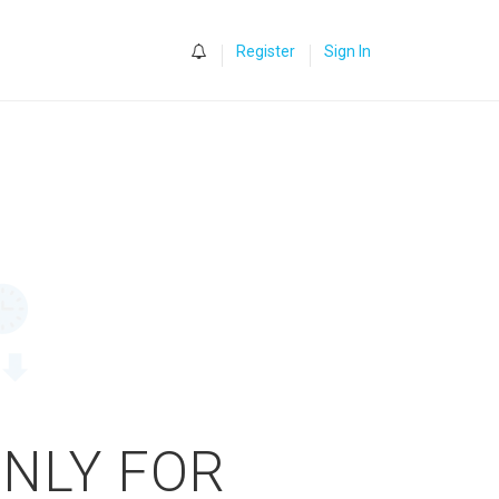
0
Register
Sign In
ONLY FOR