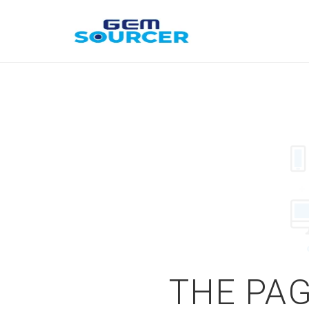
THE PAG