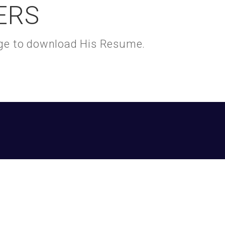
ERS
kage to download His Resume.