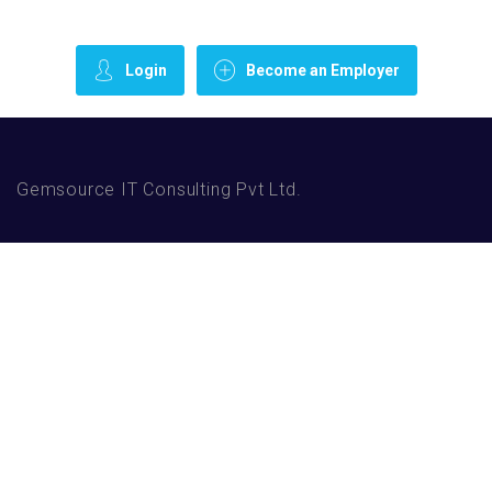
Login
Become an Employer
Gemsource IT Consulting Pvt Ltd.