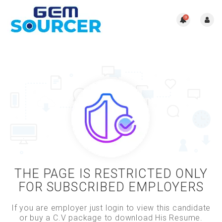
0
THE PAGE IS RESTRICTED ONLY
FOR SUBSCRIBED EMPLOYERS
If you are employer just login to view this candidate
or buy a C.V package to download His Resume.