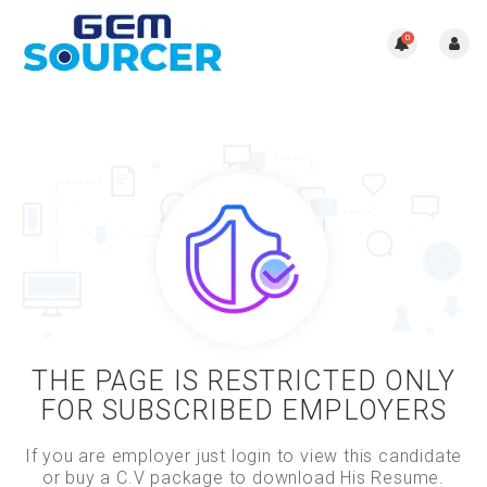
0
THE PAGE IS RESTRICTED ONLY
FOR SUBSCRIBED EMPLOYERS
If you are employer just login to view this candidate
or buy a C.V package to download His Resume.