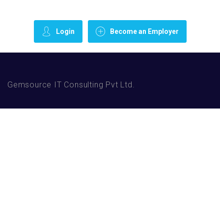
Login
Become an Employer
Gemsource IT Consulting Pvt Ltd.