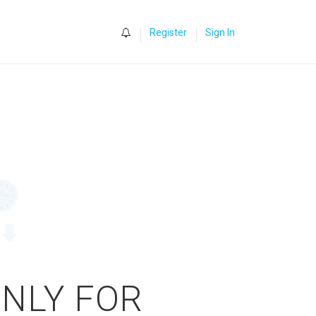
0
Register
Sign In
ONLY FOR