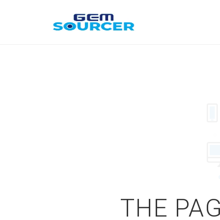
THE PAG