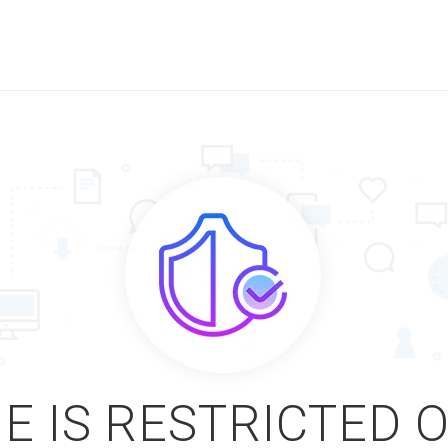
E IS RESTRICTED 