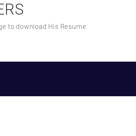
ERS
kage to download His Resume.