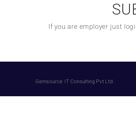
SU
If you are employer just lo
Gemsource IT Consulting Pvt Ltd.