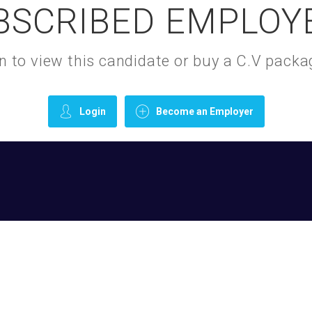
BSCRIBED EMPLOY
gin to view this candidate or buy a C.V pac
Login
Become an Employer