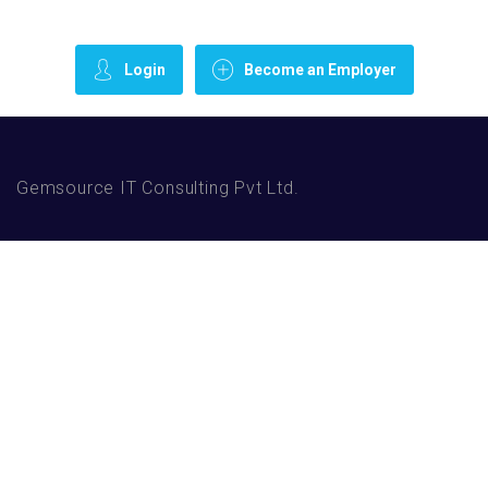
Login
Become an Employer
Gemsource IT Consulting Pvt Ltd.