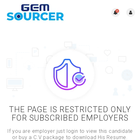
0
THE PAGE IS RESTRICTED ONLY
FOR SUBSCRIBED EMPLOYERS
If you are employer just login to view this candidate
or buy a C.V package to download His Resume.