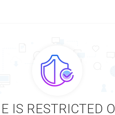
E IS RESTRICTED 