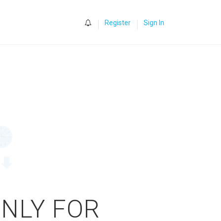
0
Register
Sign In
ONLY FOR