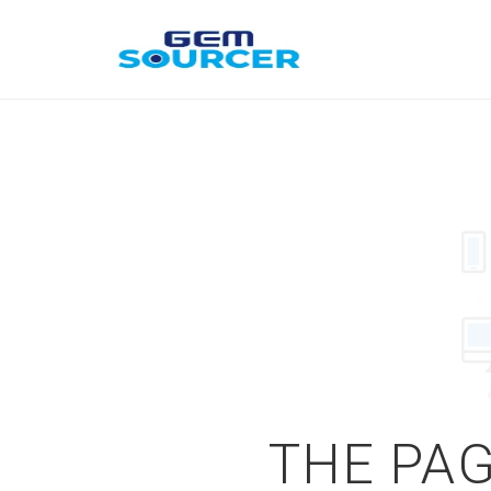
THE PAG