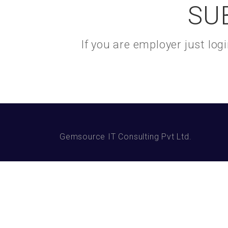
SU
If you are employer just lo
Gemsource IT Consulting Pvt Ltd.