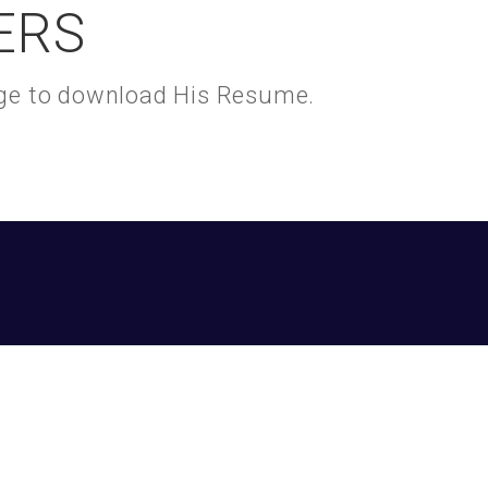
ERS
kage to download His Resume.