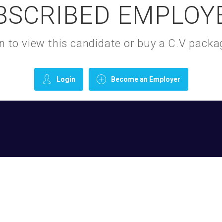
BSCRIBED EMPLOY
gin to view this candidate or buy a C.V pac
Login
Become an Employer