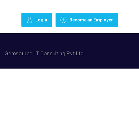
Login
Become an Employer
Gemsource IT Consulting Pvt Ltd.