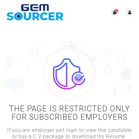
0
THE PAGE IS RESTRICTED ONLY
FOR SUBSCRIBED EMPLOYERS
If you are employer just login to view this candidate
or buy a C.V package to download His Resume.