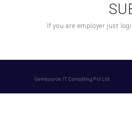
SU
If you are employer just lo
Gemsource IT Consulting Pvt Ltd.