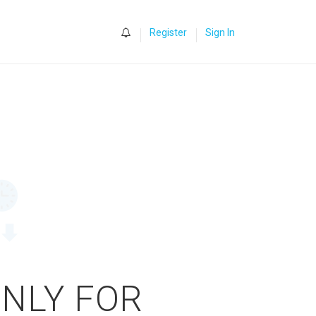
0
Register
Sign In
ONLY FOR