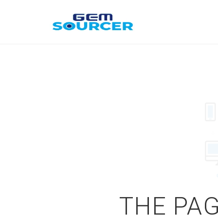
THE PAG