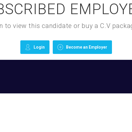
BSCRIBED EMPLOY
gin to view this candidate or buy a C.V pac
Login
Become an Employer