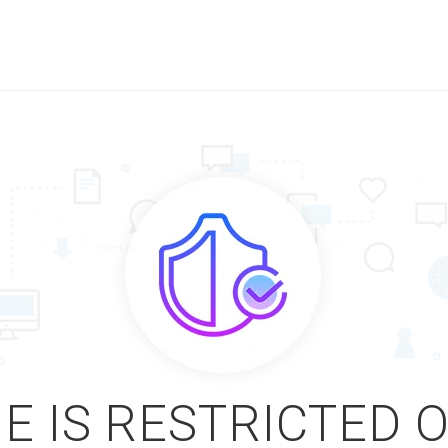
E IS RESTRICTED 