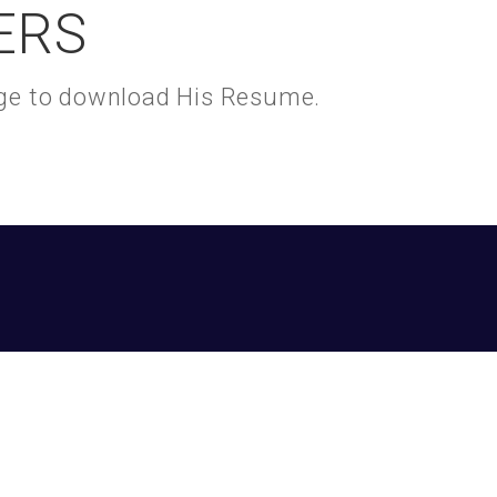
ERS
kage to download His Resume.