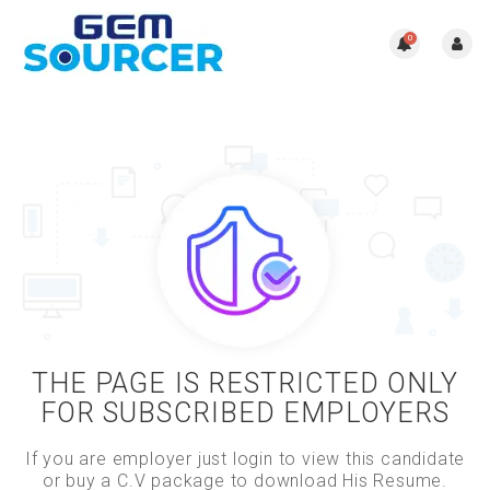
0
THE PAGE IS RESTRICTED ONLY
FOR SUBSCRIBED EMPLOYERS
If you are employer just login to view this candidate
or buy a C.V package to download His Resume.