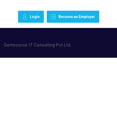
Login
Become an Employer
Gemsource IT Consulting Pvt Ltd.