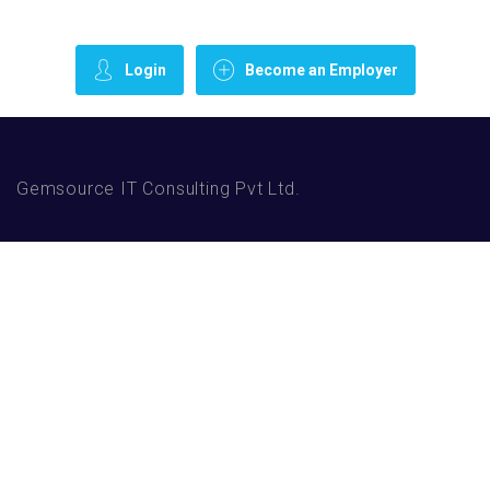
Login
Become an Employer
Gemsource IT Consulting Pvt Ltd.