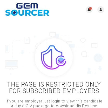
0
THE PAGE IS RESTRICTED ONLY
FOR SUBSCRIBED EMPLOYERS
If you are employer just login to view this candidate
or buy a C.V package to download His Resume.