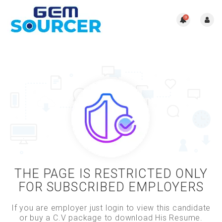
0
THE PAGE IS RESTRICTED ONLY
FOR SUBSCRIBED EMPLOYERS
If you are employer just login to view this candidate
or buy a C.V package to download His Resume.