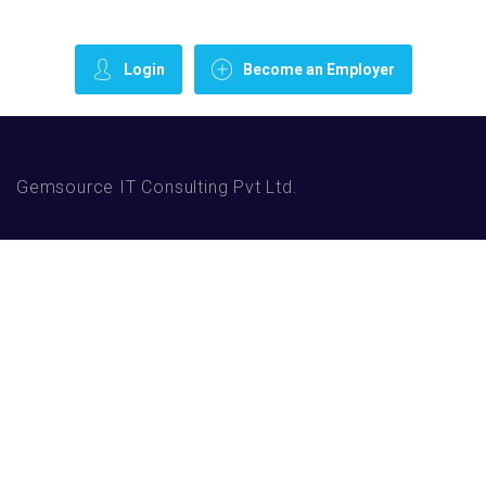
Login
Become an Employer
Gemsource IT Consulting Pvt Ltd.