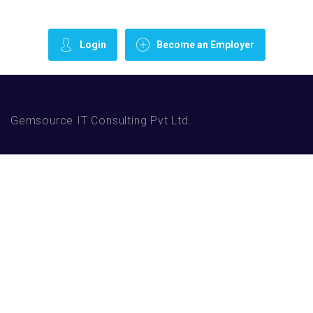
Login
Become an Employer
Gemsource IT Consulting Pvt Ltd.