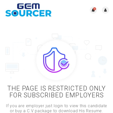
0
THE PAGE IS RESTRICTED ONLY
FOR SUBSCRIBED EMPLOYERS
If you are employer just login to view this candidate
or buy a C.V package to download His Resume.