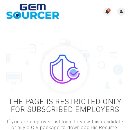
0
THE PAGE IS RESTRICTED ONLY
FOR SUBSCRIBED EMPLOYERS
If you are employer just login to view this candidate
or buy a C.V package to download His Resume.