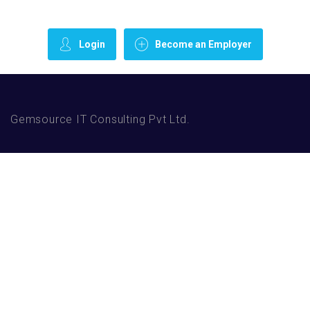
Login
Become an Employer
Gemsource IT Consulting Pvt Ltd.