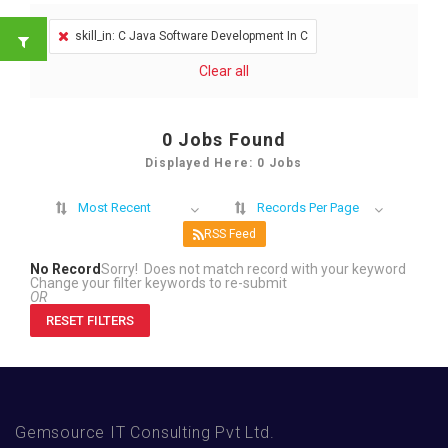
skill_in: C Java Software Development In C
Clear all
0
Jobs Found
Displayed Here: 0 Jobs
Most Recent
Records Per Page
RSS Feed
No Record
Sorry! Does not match record with your keyword
Change your filter keywords to re-submit
OR
RESET FILTERS
Gemsource IT Consulting Pvt Ltd.