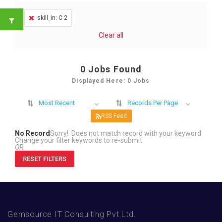
skill_in: C 2
Clear all
0
Jobs Found
Displayed Here: 0 Jobs
Most Recent
Records Per Page
RSS Feed
No Record
Sorry! Does not match record with your keyword
Change your filter keywords to re-submit
OR
RESET FILTERS
Gemsource IT Consulting Pvt Ltd.